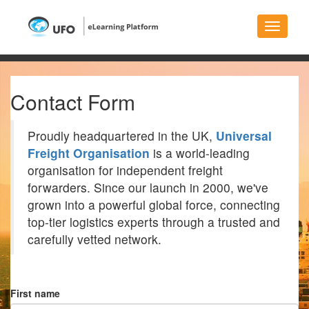
Toggle
navigati
Contact Form
Proudly headquartered in the UK,
Universal
Freight Organisation
is a world-leading
organisation for independent freight
forwarders. Since our launch in 2000, we've
grown into a powerful global force, connecting
top-tier logistics experts through a trusted and
carefully vetted network.
First name