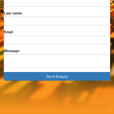
Last name
Email
Message